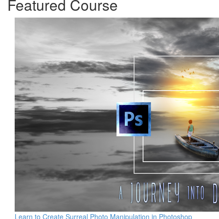
Featured Course
Learn to Create Surreal Photo Manipulation in Photoshop