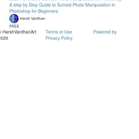
A step by Step Guide to Surreal Photo Manipulation in
Photoshop for Beginners
Harsh Vardhan
FREE
© HarshVardhanArt
Terms of Use
Powered by
2026
Privacy Policy