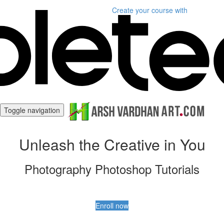
Create your course
with
Toggle navigation
Unleash the Creative in You
Photography Photoshop Tutorials
Enroll now