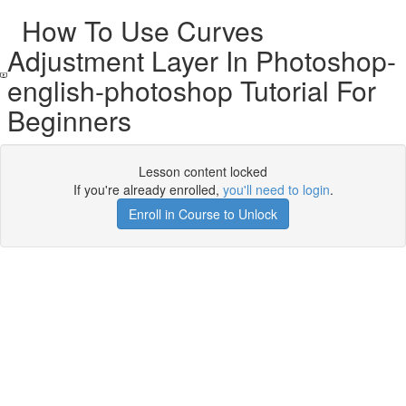
How To Use Curves
Adjustment Layer In Photoshop-
english-photoshop Tutorial For
Beginners
Lesson content locked
If you're already enrolled,
you'll need to login
.
Enroll in Course to Unlock