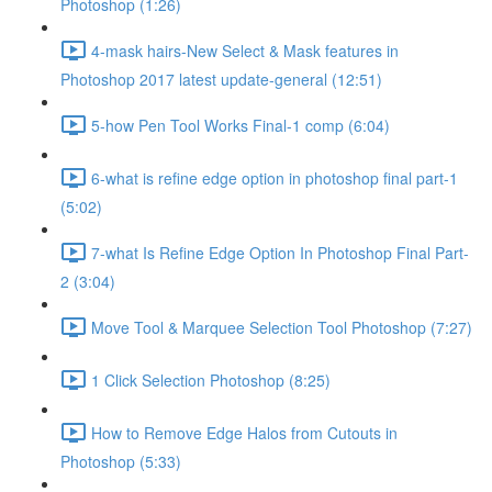
Photoshop (1:26)
4-mask hairs-New Select & Mask features in
Photoshop 2017 latest update-general (12:51)
5-how Pen Tool Works Final-1 comp (6:04)
6-what is refine edge option in photoshop final part-1
(5:02)
7-what Is Refine Edge Option In Photoshop Final Part-
2 (3:04)
Move Tool & Marquee Selection Tool Photoshop (7:27)
1 Click Selection Photoshop (8:25)
How to Remove Edge Halos from Cutouts in
Photoshop (5:33)