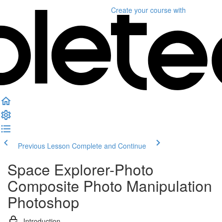
Create your course
with
Previous Lesson
Complete and Continue
Space Explorer-Photo
Composite Photo Manipulation
Photoshop
Introduction