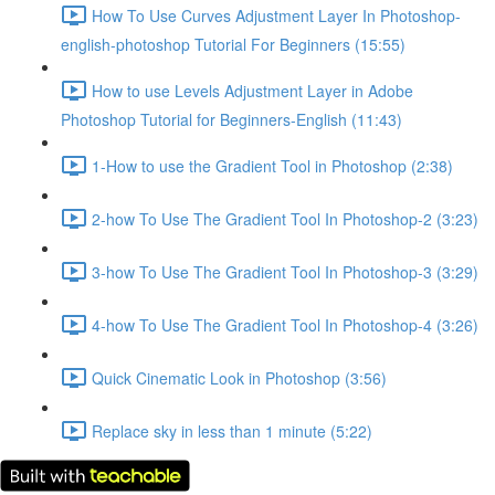
How To Use Curves Adjustment Layer In Photoshop-
english-photoshop Tutorial For Beginners (15:55)
How to use Levels Adjustment Layer in Adobe
Photoshop Tutorial for Beginners-English (11:43)
1-How to use the Gradient Tool in Photoshop (2:38)
2-how To Use The Gradient Tool In Photoshop-2 (3:23)
3-how To Use The Gradient Tool In Photoshop-3 (3:29)
4-how To Use The Gradient Tool In Photoshop-4 (3:26)
Quick Cinematic Look in Photoshop (3:56)
Replace sky in less than 1 minute (5:22)