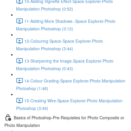
10-Adding Vignette Effect-Space Explorer-Photo
Manipulation Photoshop (0:52)
11-Adding More Shadows--Space Explorer-Photo
Manipulation Photoshop (3:12)
12-Colouring Space-Space Explorer-Photo
Manipulation Photoshop (3:44)
13-Sharpening the Image-Space Explorer-Photo
Manipulation Photoshop (0:43)
14-Colour Grading-Space Explorer-Photo Manipulation
Photoshop (1:48)
15-Creating Wire-Space Explorer-Photo Manipulation
Photoshop (3:49)
Basics of Photoshop-Pre-Requisites for Photo Composite or
Photo Manipulation