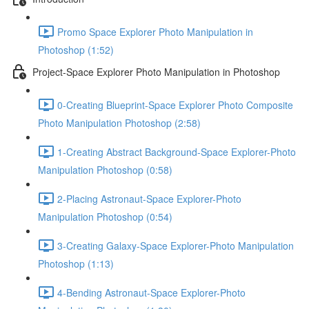
Promo Space Explorer Photo Manipulation in
Photoshop (1:52)
Project-Space Explorer Photo Manipulation in Photoshop
0-Creating Blueprint-Space Explorer Photo Composite
Photo Manipulation Photoshop (2:58)
1-Creating Abstract Background-Space Explorer-Photo
Manipulation Photoshop (0:58)
2-Placing Astronaut-Space Explorer-Photo
Manipulation Photoshop (0:54)
3-Creating Galaxy-Space Explorer-Photo Manipulation
Photoshop (1:13)
4-Bending Astronaut-Space Explorer-Photo