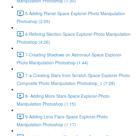
Manipulation Photoshop (1:30)
5-Adding Planet-Space Explorer-Photo Manipulation
Photoshop (2:05)
6-Refining Slection-Space Explorer-Photo Manipulation
Photoshop (4:26)
7-Creating Shadows on Astronaut-Space Explorer-
Photo Manipulation Photoshop (1:44)
7-a-Creating Stars from Scratch-Space Explorer Photo
Composite Photo Manipulation Photoshop_1 (7:28)
8- Adding More Stars-Space Explorer-Photo
Manipulation Photoshop (1:15)
9-Adding Lens Flare-Space Explorer-Photo
Manipulation Photoshop (1:17)