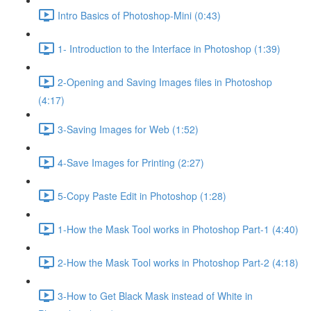
Intro Basics of Photoshop-Mini (0:43)
1- Introduction to the Interface in Photoshop (1:39)
2-Opening and Saving Images files in Photoshop
(4:17)
3-Saving Images for Web (1:52)
4-Save Images for Printing (2:27)
5-Copy Paste Edit in Photoshop (1:28)
1-How the Mask Tool works in Photoshop Part-1 (4:40)
2-How the Mask Tool works in Photoshop Part-2 (4:18)
3-How to Get Black Mask instead of White in